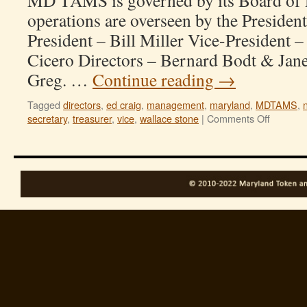
MD TAMS is governed by its Board of D
operations are overseen by the President
President – Bill Miller Vice-President 
Cicero Directors – Bernard Bodt & Jane
Greg. …
Continue reading
→
Tagged
directors
,
ed craig
,
management
,
maryland
,
MDTAMS
,
on
secretary
,
treasurer
,
vice
,
wallace stone
|
Comments Off
Officers