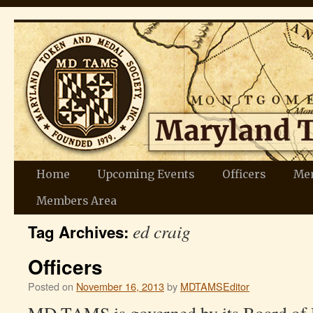
Skip
Home
Upcoming Events
Officers
Me
to
Members Area
ed craig
content
Tag Archives:
Officers
Posted on
November 16, 2013
by
MDTAMSEditor