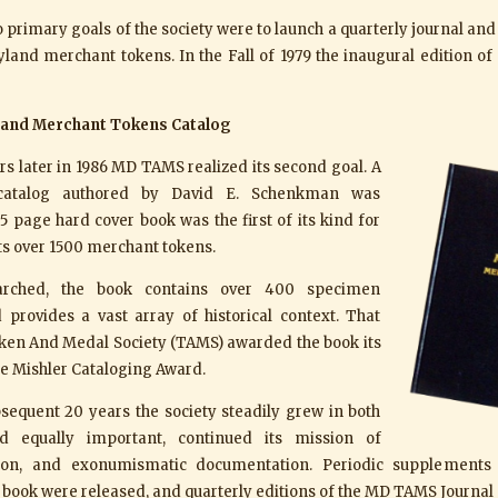
two primary goals of the society were to launch a quarterly journal an
land merchant tokens. In the Fall of 1979 the inaugural edition 
land Merchant Tokens Catalog
s later in 1986 MD TAMS realized its second goal. A
catalog authored by David E. Schenkman was
5 page hard cover book was the first of its kind for
ts over 1500 merchant tokens.
earched, the book contains over 400 specimen
 provides a vast array of historical context. That
ken And Medal Society (TAMS) awarded the book its
e Mishler Cataloging Award.
sequent 20 years the society steadily grew in both
 equally important, continued its mission of
tion, and exonumismatic documentation. Periodic supplements
ook were released, and quarterly editions of the MD TAMS Journal 