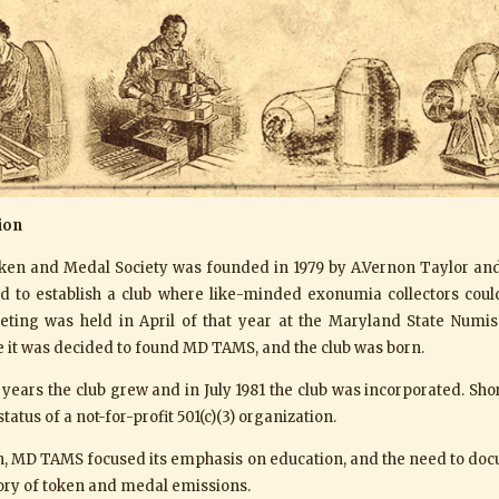
ion
en and Medal Society was founded in 1979 by A.Vernon Taylor and 
ed to establish a club where like-minded exonumia collectors cou
ting was held in April of that year at the Maryland State Numis
 it was decided to found MD TAMS, and the club was born.
years the club grew and in July 1981 the club was incorporated. Shor
tatus of a not-for-profit 501(c)(3) organization.
on, MD TAMS focused its emphasis on education, and the need to do
tory of token and medal emissions.