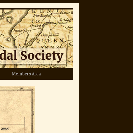
Members Area