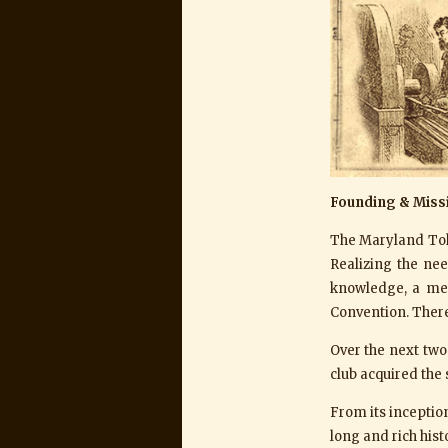
Founding & Miss
The Maryland Tok
Realizing the ne
knowledge, a mee
Convention. There
Over the next two 
club acquired the s
From its incepti
long and rich his