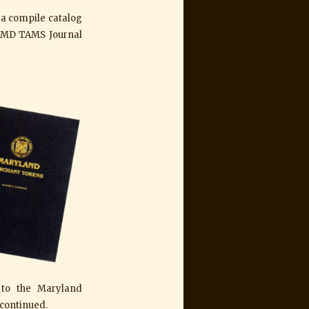
d a compile catalog
of MD TAMS Journal
 to the Maryland
continued.