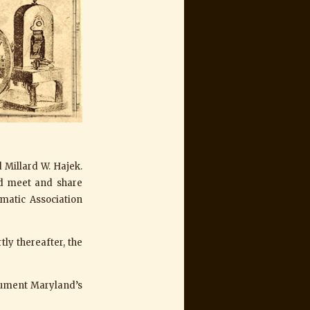
Millard W. Hajek.
ld meet and share
matic Association
tly thereafter, the
cument Maryland’s