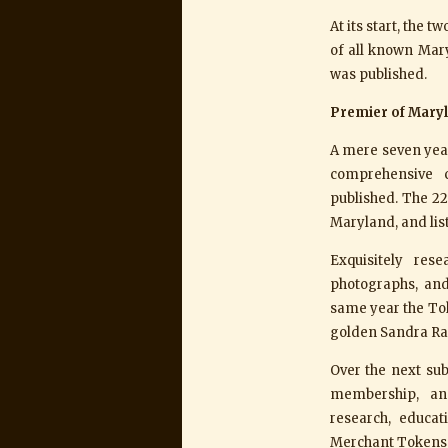
At its start, the 
of all known Mary
was published.
Premier of Mary
A mere seven year
comprehensive 
published. The 22
Maryland, and lis
Exquisitely res
photographs, and
same year the To
golden Sandra Ra
Over the next sub
membership, and
research, educa
Merchant Tokens b