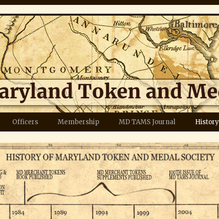
Officers
Membership
MD TAMS Journal
History