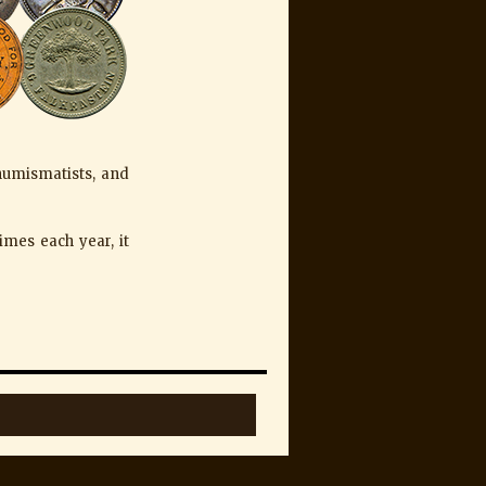
 numismatists, and
imes each year, it