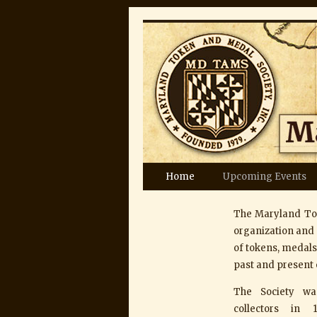
Skip
Home
Upcoming Events
to
The Maryland Tok
content
organization and 
of tokens, medals,
past and present 
The Society w
collectors in