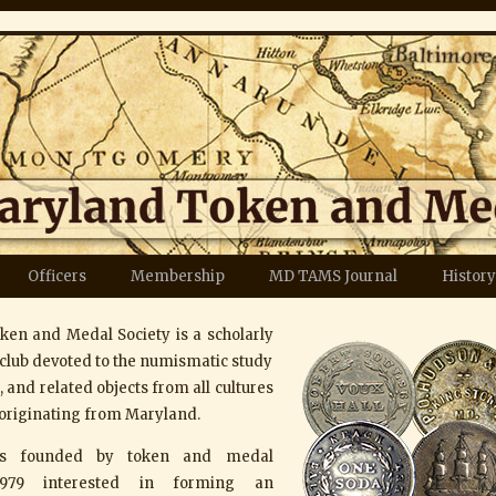
Officers
Membership
MD TAMS Journal
History
en and Medal Society is a scholarly
club devoted to the numismatic study
 and related objects from all cultures
originating from Maryland.
as founded by token and medal
 1979 interested in forming an