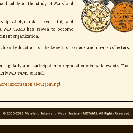
used solely on the study of Maryland
rship of dynamic, resourceful, and
ers, MD TAMS has grown to become
inent organization.
rch and education for the benefit of serious and novice collectors,
 regularly and participates in regional numismatic events. Four t
rterly MD TAMS Journal.
more information about joining!