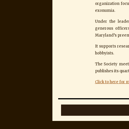
organization foc
exonumia.
Under the leade
generous offic
Maryland’s preem
It supports resea
hobbyists.
The Society meets
publishes its qua
Click to here for 