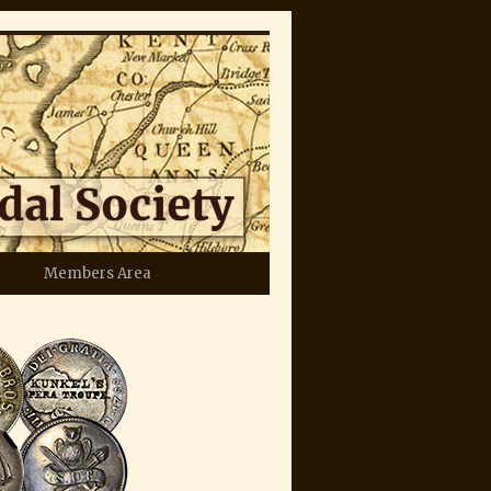
Members Area