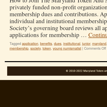
How to Join The Maryland Token And M
privately funded non-profit organizatio
membership dues and contributions. App
individual and institutional membershi
Society’s governing board reviews all a
applications for membership …
Contin
Tagged
application
,
benefits
,
dues
,
institutional
,
junior
,
maryland
membership
,
society
,
token
,
young numismatist
|
Comments Off