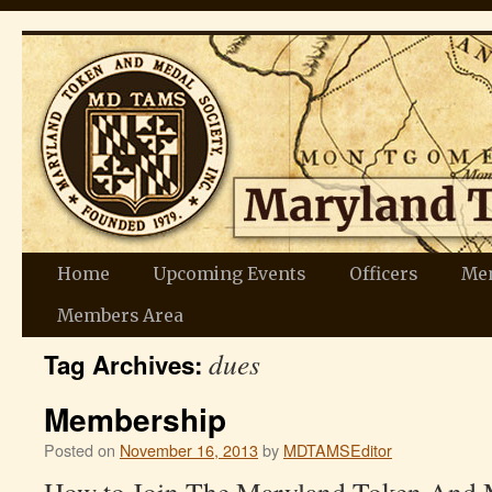
Skip
Home
Upcoming Events
Officers
Me
to
Members Area
dues
content
Tag Archives:
Membership
Posted on
November 16, 2013
by
MDTAMSEditor